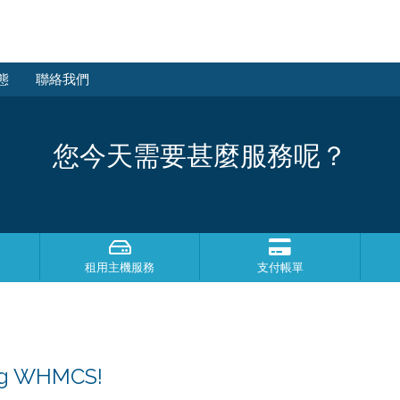
態
聯絡我們
您今天需要甚麼服務呢？
租用主機服務
支付帳單
ing WHMCS!