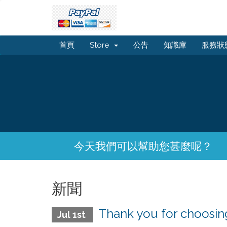
首頁
Store
公告
知識庫
服務狀
今天我們可以幫助您甚麼呢？
新聞
Thank you for choos
Jul 1st