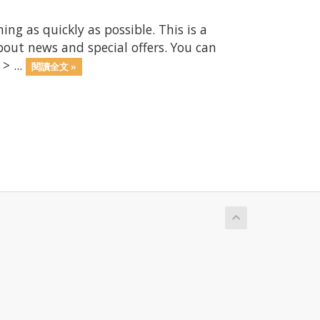
 as quickly as possible. This is a
ut news and special offers. You can
> ...
閱讀全文 »