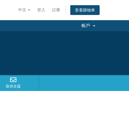
中文
登入
註冊
查看購物車
帳戶
取得支援