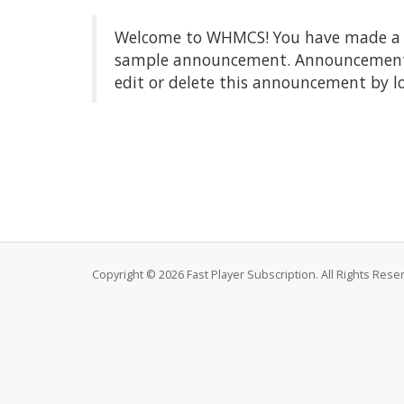
Welcome to WHMCS! You have made a gre
sample announcement. Announcements a
edit or delete this announcement by l
Copyright © 2026 Fast Player Subscription. All Rights Rese