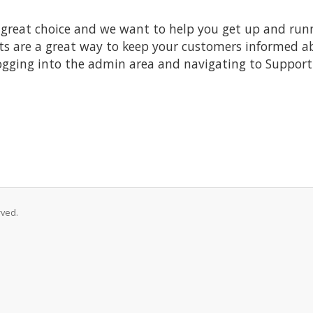
at choice and we want to help you get up and running
re a great way to keep your customers informed abo
ogging into the admin area and navigating to Support 
rved.