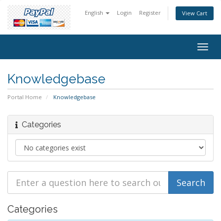
English
Login
Register
View Cart
Togg
navig
Knowledgebase
Portal Home
Knowledgebase
Categories
Categories