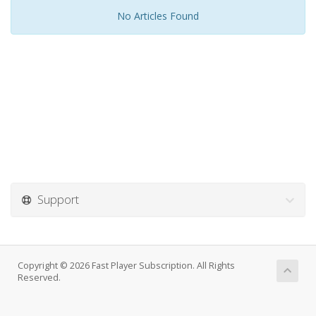
No Articles Found
Support
Copyright © 2026 Fast Player Subscription. All Rights
Reserved.