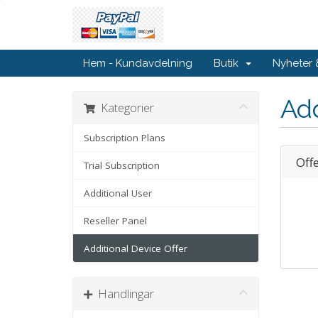
Hem - Kundavdelning
Butik
Nyheter
Add
Kategorier
Subscription Plans
Off
Trial Subscription
Additional User
Reseller Panel
Additional Device Offer
Handlingar