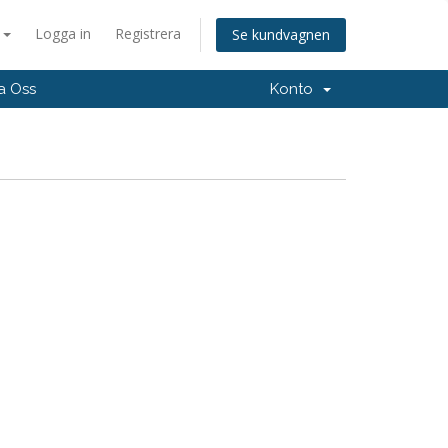
a
Logga in
Registrera
Se kundvagnen
a Oss
Konto