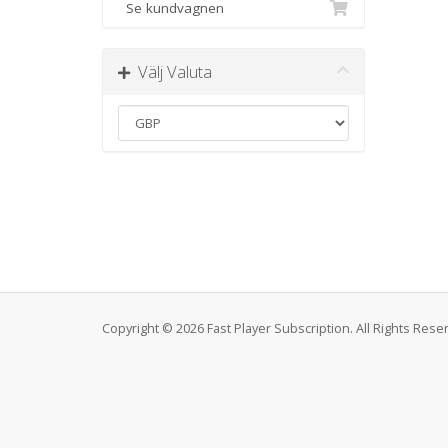
Se kundvagnen
Välj Valuta
Copyright © 2026 Fast Player Subscription. All Rights Rese