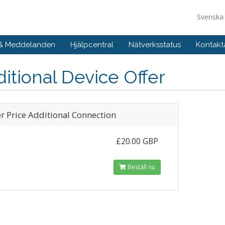
Svensk
 & Meddelanden
Hjälpcentral
Nätverksstatus
Kontakt
itional Device Offer
er Price Additional Connection
£20.00 GBP
Beställ nu